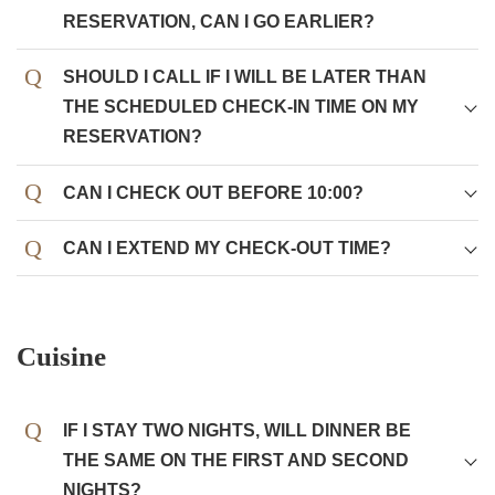
RESERVATION, CAN I GO EARLIER?
SHOULD I CALL IF I WILL BE LATER THAN
THE SCHEDULED CHECK-IN TIME ON MY
RESERVATION?
CAN I CHECK OUT BEFORE 10:00?
CAN I EXTEND MY CHECK-OUT TIME?
Cuisine
IF I STAY TWO NIGHTS, WILL DINNER BE
THE SAME ON THE FIRST AND SECOND
NIGHTS?