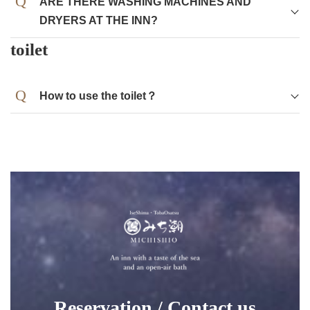
ARE THERE WASHING MACHINES AND
DRYERS AT THE INN?
Washing machines and dryers are available in the
toilet
poolside building.
Detergent is available in the store.
How to use the toilet？
Reservation / Contact us