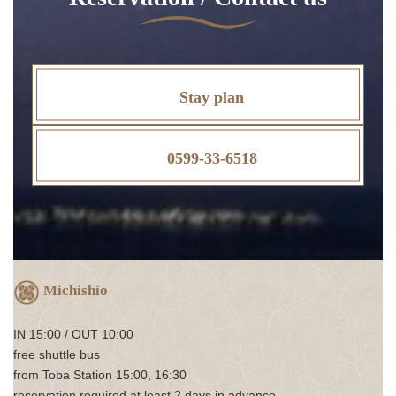
Stay plan
0599-33-6518
Michishio
IN 15:00 / OUT 10:00
free shuttle bus
from Toba Station 15:00, 16:30
reservation required at least 2 days in advance.