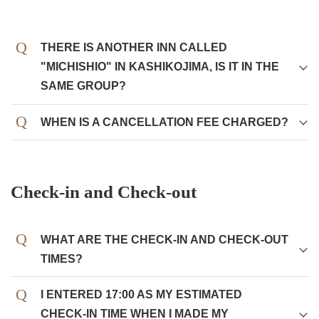
THERE IS ANOTHER INN CALLED
"MICHISHIO" IN KASHIKOJIMA, IS IT IN THE
SAME GROUP?
WHEN IS A CANCELLATION FEE CHARGED?
10 to 8 days before
10%
7 to 5 days before
20%
Check-in and Check-out
4 to 2 days before
30%
1 day before
50%
WHAT ARE THE CHECK-IN AND CHECK-OUT
On the day
100%
TIMES?
I ENTERED 17:00 AS MY ESTIMATED
CHECK-IN TIME WHEN I MADE MY