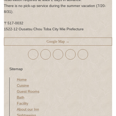
There is no pick-up service during the summer vacation (7/20-
8/31).
〒517-0032
1522-12 Ousatsu Chou Toba City Mie Prefecture
Google Map →
Sitemap
Home
Cuisine
Guest Rooms
Bath
Facility
About our Inn
Sightseeing