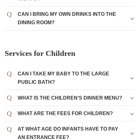
CAN I BRING MY OWN DRINKS INTO THE
DINING ROOM?
Services for Children
CAN I TAKE MY BABY TO THE LARGE
PUBLIC BATH?
Of course you can take your baby or toddler to the large
WHAT IS THE CHILDREN'S DINNER MENU?
public bath (hot spring).
An Okosama-lunch (kid's set meal) is available for
WHAT ARE THE FEES FOR CHILDREN?
There are no restrictions even on bathing babies in
preschoolers, including hamburger steak, fried shrimp,
diapers at our inn. It is fine as long as you observe
etc.
bathing manners such as "kakeyu" (pouring hot water on
AT WHAT AGE DO INFANTS HAVE TO PAY
yourselves) before getting into the bathtub and not
Children of elementary school age are served a meal that
AN ENTRANCE FEE?
Children
Some meals,