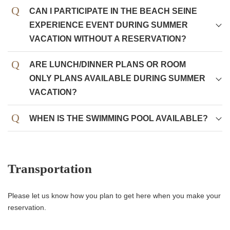
CAN I PARTICIPATE IN THE BEACH SEINE
EXPERIENCE EVENT DURING SUMMER
VACATION WITHOUT A RESERVATION?
ARE LUNCH/DINNER PLANS OR ROOM
ONLY PLANS AVAILABLE DURING SUMMER
VACATION?
WHEN IS THE SWIMMING POOL AVAILABLE?
Transportation
Please let us know how you plan to get here when you make your
reservation.