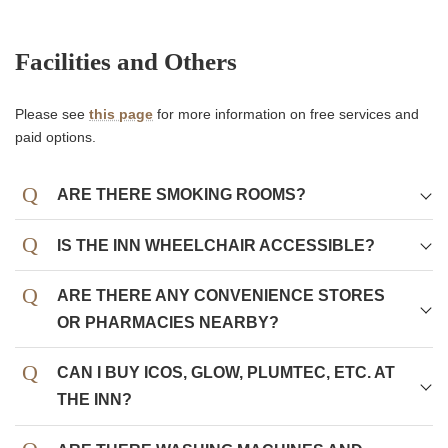
Facilities and Others
Please see
this page
for more information on free services and
paid options.
ARE THERE SMOKING ROOMS?
All guest rooms are non-smoking.
IS THE INN WHEELCHAIR ACCESSIBLE?
There is a smoking area on the first floor.
ARE THERE ANY CONVENIENCE STORES
OR PHARMACIES NEARBY?
CAN I BUY ICOS, GLOW, PLUMTEC, ETC. AT
THE INN?