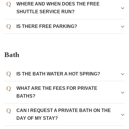
WHERE AND WHEN DOES THE FREE
SHUTTLE SERVICE RUN?
IS THERE FREE PARKING?
Bath
IS THE BATH WATER A HOT SPRING?
WHAT ARE THE FEES FOR PRIVATE
BATHS?
CAN I REQUEST A PRIVATE BATH ON THE
DAY OF MY STAY?