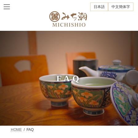
Skip
Skip
to
to
日本語
中文簡体字
the
the
content
Navigation
FAQ
HOME
FAQ