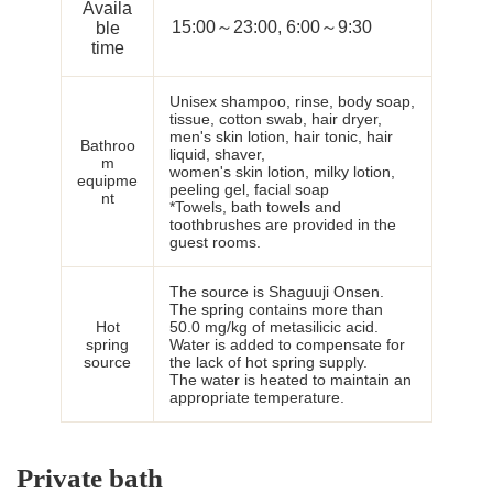
Availa
15:00～23:00, 6:00～9:30
ble
time
Unisex shampoo, rinse, body soap,
tissue, cotton swab, hair dryer,
men's skin lotion, hair tonic, hair
Bathroo
liquid, shaver,
m
women's skin lotion, milky lotion,
equipme
peeling gel, facial soap
nt
*Towels, bath towels and
toothbrushes are provided in the
guest rooms.
The source is Shaguuji Onsen.
The spring contains more than
Hot
50.0 mg/kg of metasilicic acid.
spring
Water is added to compensate for
source
the lack of hot spring supply.
The water is heated to maintain an
appropriate temperature.
Private bath