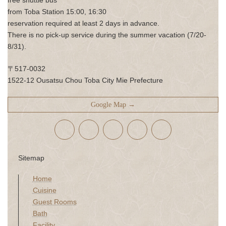
from Toba Station 15:00, 16:30
reservation required at least 2 days in advance.
There is no pick-up service during the summer vacation (7/20-
8/31).
〒517-0032
1522-12 Ousatsu Chou Toba City Mie Prefecture
Google Map →
Sitemap
Home
Cuisine
Guest Rooms
Bath
Facility