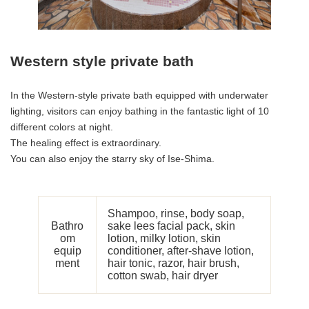
Western style private bath
In the Western-style private bath equipped with underwater
lighting, visitors can enjoy bathing in the fantastic light of 10
different colors at night.
The healing effect is extraordinary.
You can also enjoy the starry sky of Ise-Shima.
Shampoo, rinse, body soap,
Bathro
sake lees facial pack, skin
om
lotion, milky lotion, skin
equip
conditioner, after-shave lotion,
ment
hair tonic, razor, hair brush,
cotton swab, hair dryer