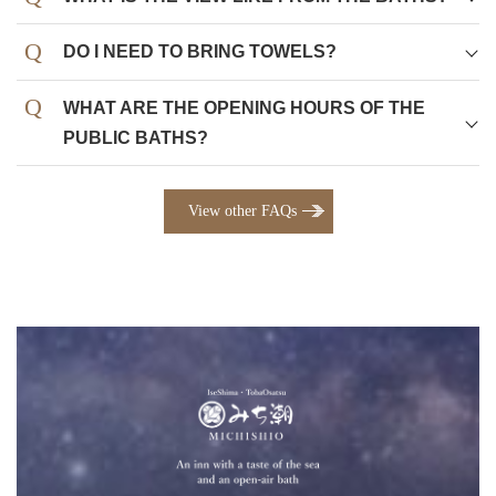
DO I NEED TO BRING TOWELS?
WHAT ARE THE OPENING HOURS OF THE
PUBLIC BATHS?
View other FAQs