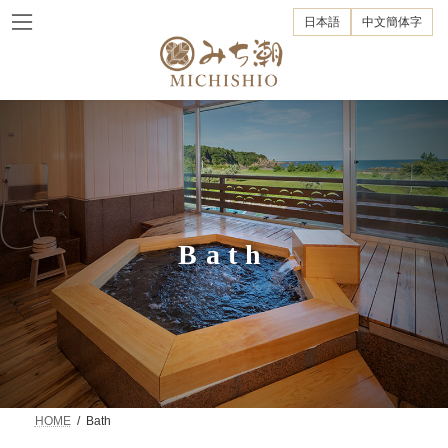
Skip
Skip
to
to
日本語
中文簡体字
the
the
content
Navigation
Bath
HOME
Bath