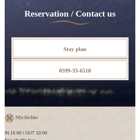
Reservation / Contact us
Stay plan
0599-33-6518
Michishio
IN 15:00 / OUT 10:00
free shuttle bus