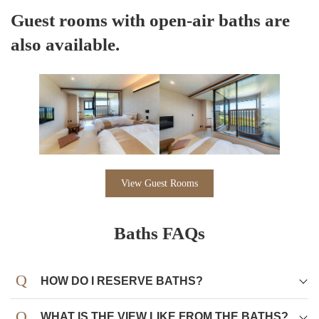
Guest rooms with open-air baths are
also available.
View Guest Rooms
Baths FAQs
HOW DO I RESERVE BATHS?
WHAT IS THE VIEW LIKE FROM THE BATHS?