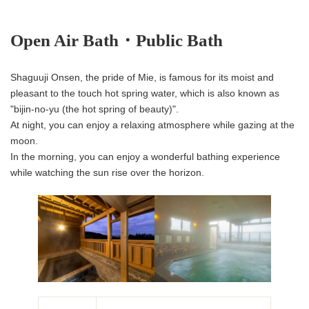
Open Air Bath・Public Bath
Shaguuji Onsen, the pride of Mie, is famous for its moist and
pleasant to the touch hot spring water, which is also known as
"bijin-no-yu (the hot spring of beauty)".
At night, you can enjoy a relaxing atmosphere while gazing at the
moon.
In the morning, you can enjoy a wonderful bathing experience
while watching the sun rise over the horizon.