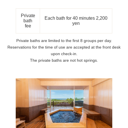
Private
Each bath for 40 minutes 2,200
bath
yen
fee
Private baths are limited to the first 8 groups per day.
Reservations for the time of use are accepted at the front desk
upon check-in.
The private baths are not hot springs.