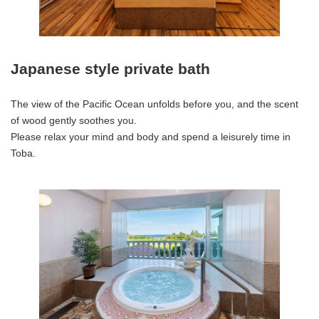
Japanese style private bath
The view of the Pacific Ocean unfolds before you, and the scent
of wood gently soothes you.
Please relax your mind and body and spend a leisurely time in
Toba.